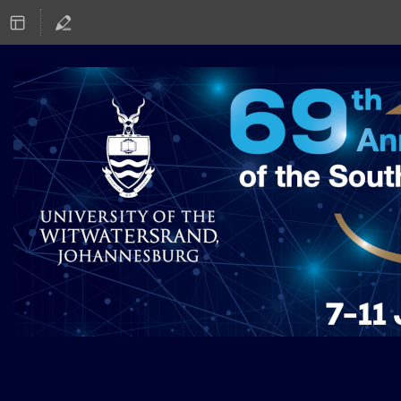
SAIP2025