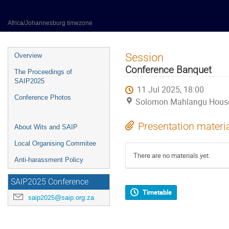
7–11 Jul 2025
University of the Witwatersrand, Johannesburg
Africa/Johannesburg timezone
Event
Session
Overview
menu
Conference Banquet
The Proceedings of
SAIP2025
11 Jul 2025, 18:00
Conference Photos
Solomon Mahlangu House (
Presentation materi
About Wits and SAIP
Local Organising Commitee
There are no materials yet.
Anti-harassment Policy
SAIP2025 Conference
Timetable
saip2025@saip.org.za